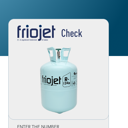
Check
ENTER THE NUMBER