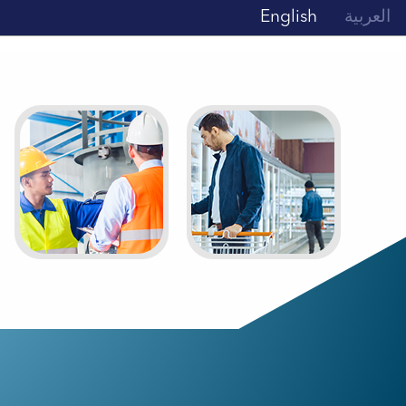
English
العربية