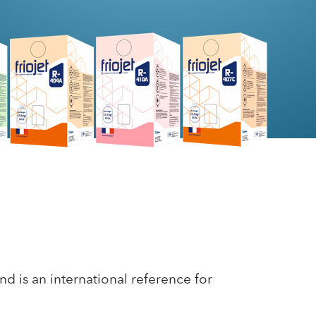
nd is an international reference for