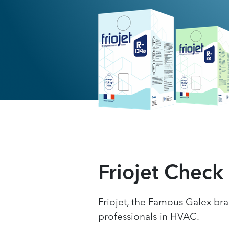
Friojet Check
Friojet, the Famous Galex bra
professionals in HVAC.